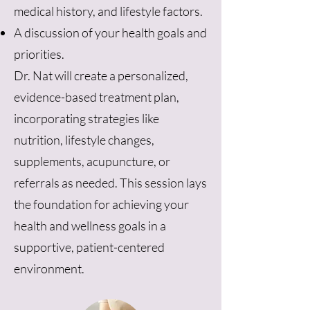
medical history, and lifestyle factors.
A discussion of your health goals and
priorities.
Dr. Nat will create a personalized,
evidence-based treatment plan,
incorporating strategies like
nutrition, lifestyle changes,
supplements, acupuncture, or
referrals as needed. This session lays
the foundation for achieving your
health and wellness goals in a
supportive, patient-centered
environment.