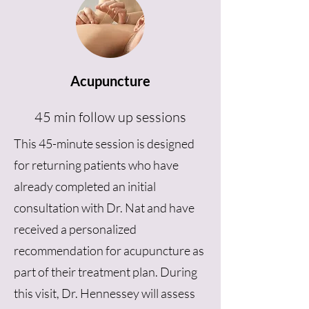
Acupuncture
45 min follow up sessions
This 45-minute session is designed
for returning patients who have
already completed an initial
consultation with Dr. Nat and have
received a personalized
recommendation for acupuncture as
part of their treatment plan. During
this visit, Dr. Hennessey will assess