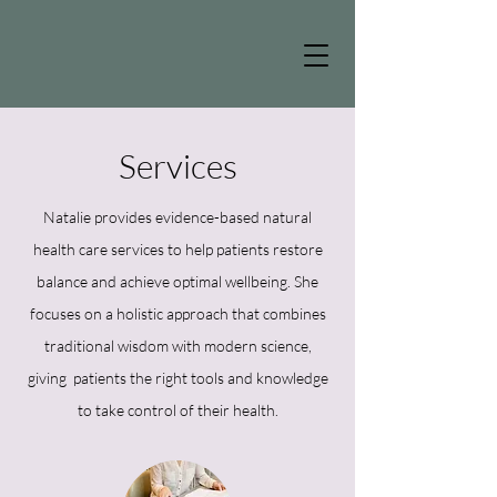
Services
Natalie provides evidence-based natural
health care services to help patients restore
balance and achieve optimal wellbeing. She
focuses on a holistic approach that combines
traditional wisdom with modern science,
giving patients the right tools and knowledge
to take control of their health.