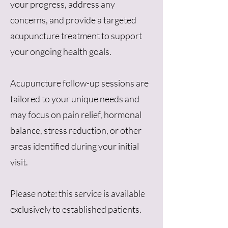
your progress, address any
concerns, and provide a targeted
acupuncture treatment to support
your ongoing health goals.
Acupuncture follow-up sessions are
tailored to your unique needs and
may focus on pain relief, hormonal
balance, stress reduction, or other
areas identified during your initial
visit.
Please note: this service is available
exclusively to established patients.