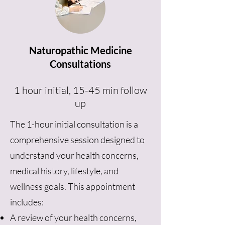
Naturopathic Medicine
Consultations
1 hour initial, 15-45 min follow
up
The 1-hour initial consultation is a
comprehensive session designed to
understand your health concerns,
medical history, lifestyle, and
wellness goals. This appointment
includes:
A review of your health concerns,